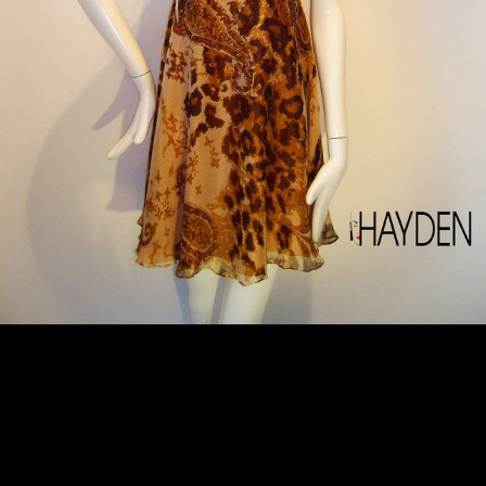
127/SP/RID/ID - S$989.00
Hayden Ng’s mini dress is cut from swathes of lightweight silk-chiffon. This piece can be worn as a halterneck dress or as an off-shoulder dress, and even as a strapless bustier dress. Wear yours to a garden party or just an evening out. DETAILS: . Fits true to size, take your normal size . Cut for a loose fit . Printed dress – Dry Clean Only SIZES: . S, M, L