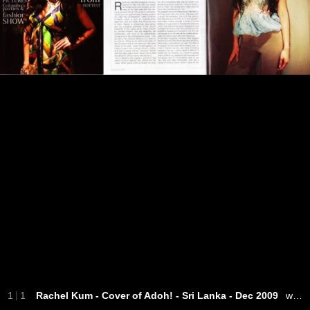
|
1
1
Rachel Kum - Cover of Adoh! - Sri Lanka - Dec 2009
wearing HAYDEN