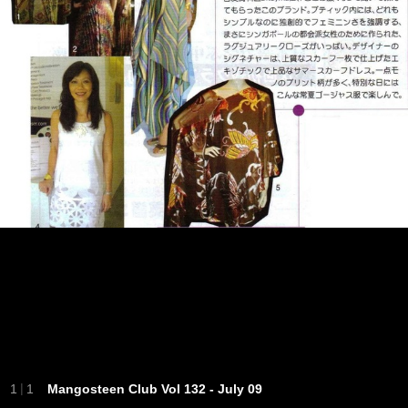
|
1
1
Mangosteen Club Vol 132 - July 09