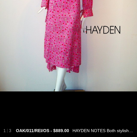
|
1
3
OAK/011/REI/OS - $889.00
HAYDEN NOTES Both stylish and empowering, this multi coloured floral-print dress is cut from Japanese cotton in a silhouette that feels light and breezy. It is designed with a kimono collar, cinched at the waist with a tie and French cuffs with ribbon details. Complement the multi coloured hue with a fresh red manicure. - Fuchsia and red cotton poplin - Slip on - 100% cotton - Hand wash - Made in Singapore - ONE.OF.A.KIND SIZE & FIT INFORMATION - Fits true to size, take your normal size - Designed for a loose fit, use the tie belt to cinch in at the waist - Lightweight, non-stretchy fabric