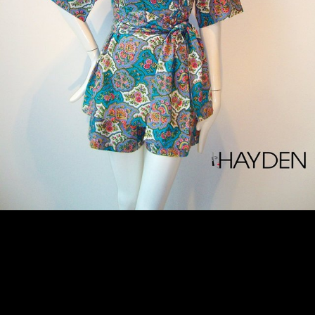
OAK/017/18/RRD/RS - $769.00
HAYDEN NOTES Embodying the season's East-meets-West mood, this limited edition shirt + shorts ensemble is cut from multi coloured floral Japanese cotton poplin. This wrap top is detailed with a kimono collar and kimono sleeves. It has an oversized sash that wrap around your waist and fastening at the front. Wear it with flat sandals and a clutch on those hot summer days. - Multi coloured floral cotton poplin - Slip on - 100% cotton - Hand wash - Made in Singapore - ONE.OF.A.KIND SIZE & FIT INFORMATION - Fits true to size, take your normal size - Designed for a loose fit, use the tie belt to cinch in at the waist - Lightweight, non-stretchy fabric