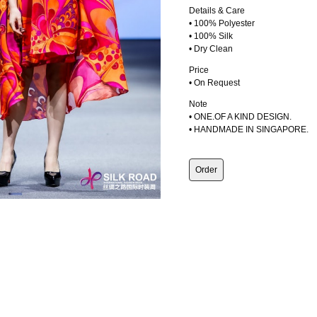
Details & Care
• 100% Polyester
• 100% Silk
• Dry Clean
Price
• On Request
Note
• ONE.OF A KIND DESIGN.
• HANDMADE IN SINGAPORE.
Order