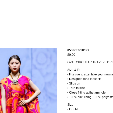
053/RE/RHI/SD
$0.00
OPAL CIRCULAR TRAPEZE DR
Size & Fit
• Fits true to size, take your norma
• Designed for a loose fit
• Slips on
• True to size
• Close fitting at the armhole
• 100% silk; lining: 100% polyest
Size
• OSFM