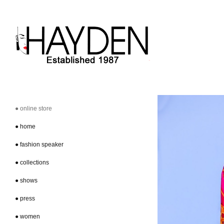
● online store
● home
● fashion speaker
● collections
● shows
● press
● women