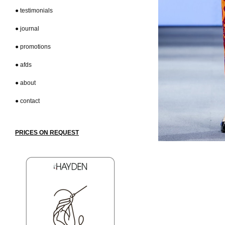
● testimonials
● journal
● promotions
● afds
● about
● contact
PRICES
ON REQUEST