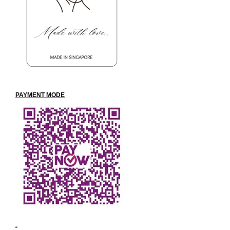
PAYMENT
MODE
“