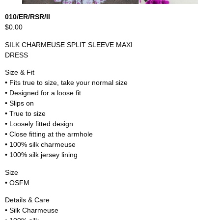
010/ER/RSR/II
$0.00
SILK CHARMEUSE SPLIT SLEEVE MAXI
DRESS
Size & Fit
• Fits true to size, take your normal size
• Designed for a loose fit
• Slips on
• True to size
• Loosely fitted design
• Close fitting at the armhole
• 100% silk charmeuse
• 100% silk jersey lining
Size
• OSFM
Details & Care
• Silk Charmeuse