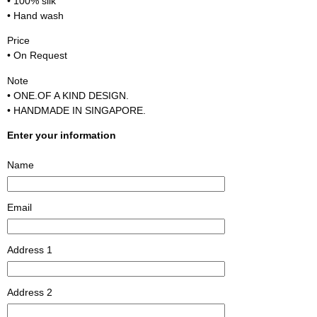
• 100% silk
• Hand wash
Price
• On Request
Note
• ONE.OF A KIND DESIGN.
• HANDMADE IN SINGAPORE.
Enter your information
Name
Email
Address 1
Address 2