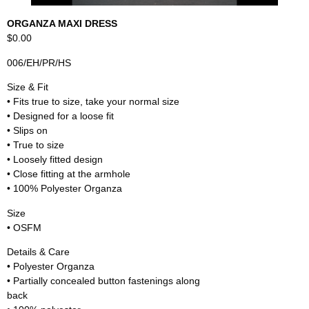
ORGANZA MAXI DRESS
$0.00
006/EH/PR/HS
Size & Fit
• Fits true to size, take your normal size
• Designed for a loose fit
• Slips on
• True to size
• Loosely fitted design
• Close fitting at the armhole
• 100% Polyester Organza
Size
• OSFM
Details & Care
• Polyester Organza
• Partially concealed button fastenings along
back