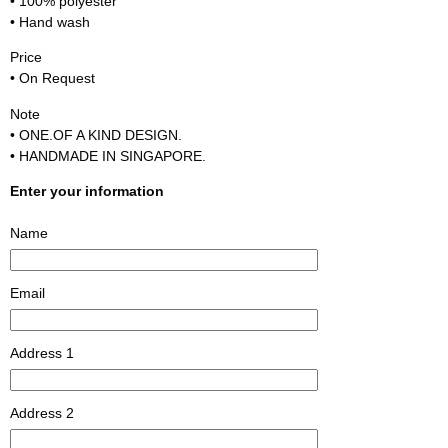
• 100% polyester
• Hand wash
Price
• On Request
Note
• ONE.OF A KIND DESIGN.
• HANDMADE IN SINGAPORE.
Enter your information
Name
Email
Address 1
Address 2