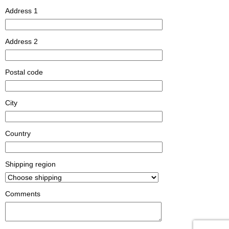
Address 1
Address 2
Postal code
City
Country
Shipping region
Comments