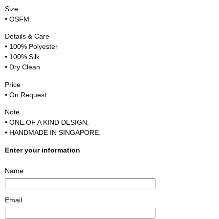
Size
• OSFM
Details & Care
• 100% Polyester
• 100% Silk
• Dry Clean
Price
• On Request
Note
• ONE.OF A KIND DESIGN.
• HANDMADE IN SINGAPORE.
Enter your information
Name
Email