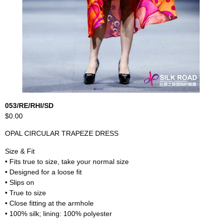
053/RE/RHI/SD
$0.00
OPAL CIRCULAR TRAPEZE DRESS
Size & Fit
• Fits true to size, take your normal size
• Designed for a loose fit
• Slips on
• True to size
• Close fitting at the armhole
• 100% silk; lining: 100% polyester