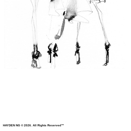
HAYDEN
NG
© 2026. All Rights Reserved™