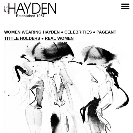
WOMEN
WEARING HAYDEN
●
CELEBRITIES
●
PAGEANT
TITTLE HOLDERS
●
REAL
WOMEN