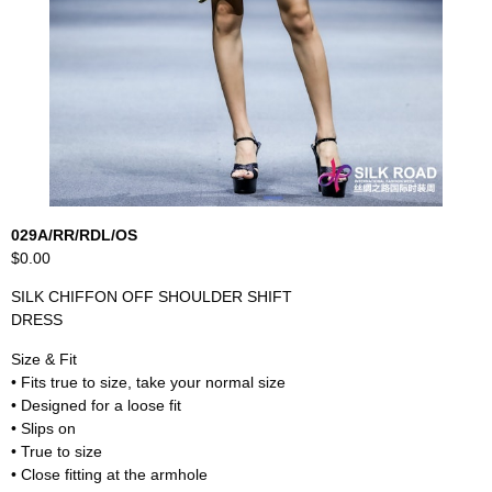
029A/RR/RDL/OS
$0.00
SILK CHIFFON OFF SHOULDER SHIFT
DRESS
Size & Fit
• Fits true to size, take your normal size
• Designed for a loose fit
• Slips on
• True to size
• Close fitting at the armhole