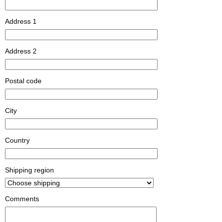
Address 1
Address 2
Postal code
City
Country
Shipping region
Comments