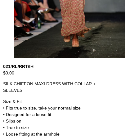
021/RL/RRT/IH
$0.00
SILK CHIFFON MAXI DRESS WITH COLLAR +
SLEEVES
Size & Fit
• Fits true to size, take your normal size
• Designed for a loose fit
• Slips on
• True to size
• Loose fitting at the armhole