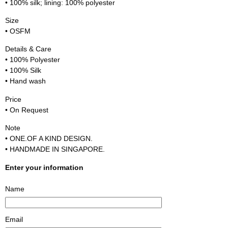
• 100% silk; lining: 100% polyester
Size
• OSFM
Details & Care
• 100% Polyester
• 100% Silk
• Hand wash
Price
• On Request
Note
• ONE.OF A KIND DESIGN.
• HANDMADE IN SINGAPORE.
Enter your information
Name
Email