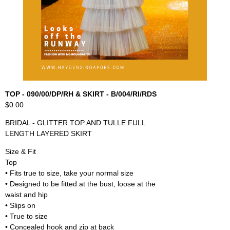
TOP - 090/00/DP/RH & SKIRT - B/004/RI/RDS
$0.00
BRIDAL - GLITTER TOP AND TULLE FULL
LENGTH LAYERED SKIRT
Size & Fit
Top
• Fits true to size, take your normal size
• Designed to be fitted at the bust, loose at the
waist and hip
• Slips on
• True to size
• Concealed hook and zip at back