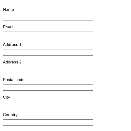
Name
Email
Address 1
Address 2
Postal code
City
Country