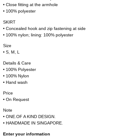
• Close fitting at the armhole
• 100% polyester
SKIRT
• Concealed hook and zip fastening at side
• 100% nylon; lining: 100% polyester
Size
• S, M, L
Details & Care
• 100% Polyester
• 100% Nylon
• Hand wash
Price
• On Request
Note
• ONE.OF A KIND DESIGN.
• HANDMADE IN SINGAPORE.
Enter your information