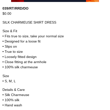
039/RT/RRD/DO
$0.00
SILK CHARMEUSE SHIRT DRESS
Size & Fit
• Fits true to size, take your normal size
• Designed for a loose fit
• Slips on
• True to size
• Loosely fitted design
• Close fitting at the armhole
• 100% silk charmeuse
Size
• S, M, L
Details & Care
• Silk Charmeuse
• 100% silk
• Hand wash