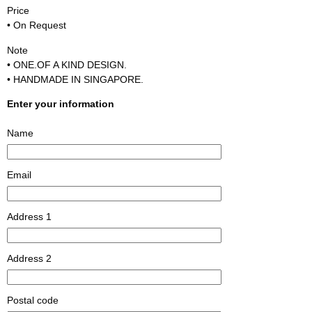
Price
• On Request
Note
• ONE.OF A KIND DESIGN.
• HANDMADE IN SINGAPORE.
Enter your information
Name
Email
Address 1
Address 2
Postal code