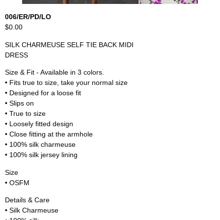
006/ER/PD/LO
$0.00
SILK CHARMEUSE SELF TIE BACK MIDI
DRESS
Size & Fit - Available in 3 colors.
• Fits true to size, take your normal size
• Designed for a loose fit
• Slips on
• True to size
• Loosely fitted design
• Close fitting at the armhole
• 100% silk charmeuse
• 100% silk jersey lining
Size
• OSFM
Details & Care
• Silk Charmeuse