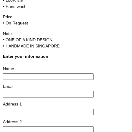
• 100% silk
• Hand wash
Price
• On Request
Note
• ONE.OF A KIND DESIGN.
• HANDMADE IN SINGAPORE.
Enter your information
Name
Email
Address 1
Address 2