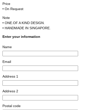
Price
• On Request
Note
• ONE.OF A KIND DESIGN.
• HANDMADE IN SINGAPORE.
Enter your information
Name
Email
Address 1
Address 2
Postal code