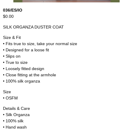
036/ES/IO
$0.00
SILK ORGANZA DUSTER COAT
Size & Fit
• Fits true to size, take your normal size
• Designed for a loose fit
• Slips on
• True to size
• Loosely fitted design
• Close fitting at the armhole
• 100% silk organza
Size
• OSFM
Details & Care
• Silk Organza
• 100% silk
• Hand wash