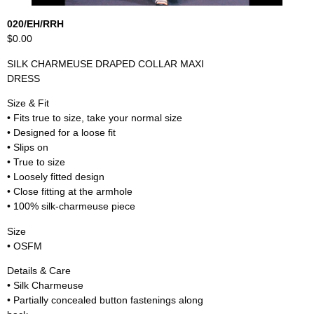
020/EH/RRH
$0.00
SILK CHARMEUSE DRAPED COLLAR MAXI
DRESS
Size & Fit
• Fits true to size, take your normal size
• Designed for a loose fit
• Slips on
• True to size
• Loosely fitted design
• Close fitting at the armhole
• 100% silk-charmeuse piece
Size
• OSFM
Details & Care
• Silk Charmeuse
• Partially concealed button fastenings along