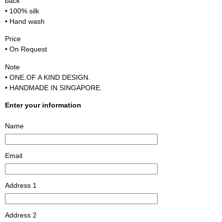
back
• 100% silk
• Hand wash
Price
• On Request
Note
• ONE.OF A KIND DESIGN.
• HANDMADE IN SINGAPORE.
Enter your information
Name
Email
Address 1
Address 2