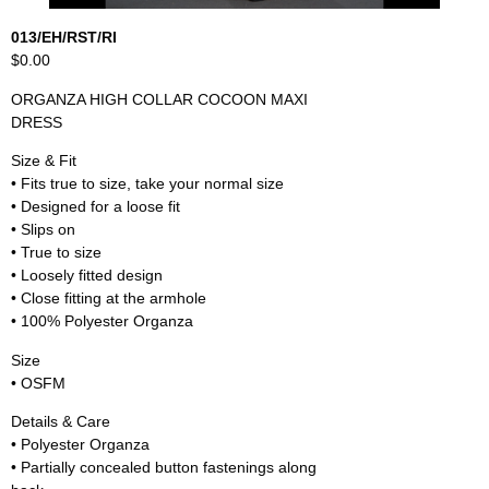
013/EH/RST/RI
$0.00
ORGANZA HIGH COLLAR COCOON MAXI
DRESS
Size & Fit
• Fits true to size, take your normal size
• Designed for a loose fit
• Slips on
• True to size
• Loosely fitted design
• Close fitting at the armhole
• 100% Polyester Organza
Size
• OSFM
Details & Care
• Polyester Organza
• Partially concealed button fastenings along