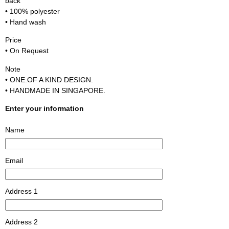
back
• 100% polyester
• Hand wash
Price
• On Request
Note
• ONE.OF A KIND DESIGN.
• HANDMADE IN SINGAPORE.
Enter your information
Name
Email
Address 1
Address 2